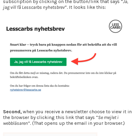
subscription by clicking on the button/link that says “
Ja,
jag vill få Lesscarbs nyhetsbrev
“. It looks like this:
Second,
when you receive a newsletter choose to view it in
the browser by clicking this link that says “
Se mejlet i
webbläsaren
“. (That opens up the email in your browser.)