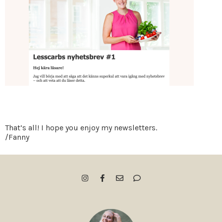
That’s all! I hope you enjoy my newsletters.
/Fanny