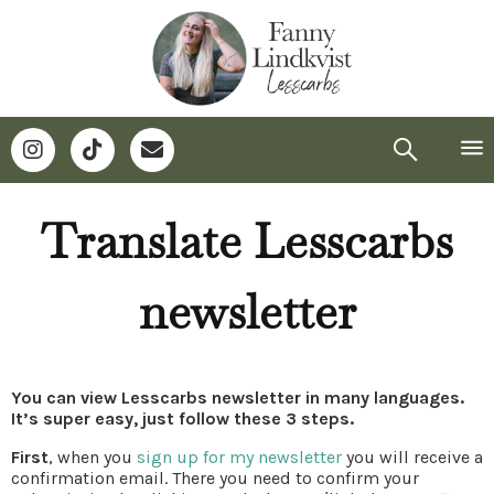
Translate Lesscarbs
newsletter
You can view Lesscarbs newsletter in many languages.
It’s super easy, just follow these 3 steps.
First
, when you
sign up for my newsletter
you will receive a
confirmation email. There you need to confirm your