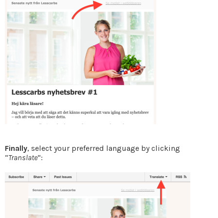
Finally
, select your preferred language by clicking
“
Translate
“: